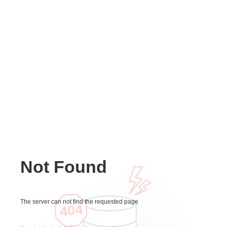
Not Found
The server can not find the requested page
404