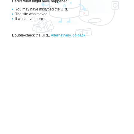
Here's what might have happened
:
You may have mistyped the URL
The site was moved
It was never here
Double-check the URL
.
Alternatively, go back